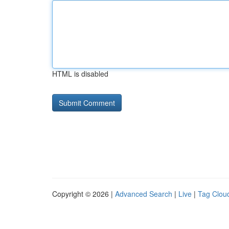
HTML is disabled
Copyright © 2026 |
Advanced Search
|
Live
|
Tag Clou