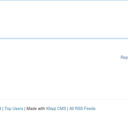
Rep
d
|
Top Users
| Made with
Kliqqi CMS
|
All RSS Feeds