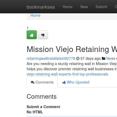
Home
bookmarksea
Home
New
Submit
G
Home
1
Mission Viejo Retaining W
retainingwallinstallatio092778
57 days ago
News
Are you needing a sturdy retaining wall in Mission Viejo
helps you discover premier retaining wall businesses i
viejo-retaining-wall-experts-find-top-professionals
Comments
Who Upvoted
Comments
Submit a Comment
No HTML