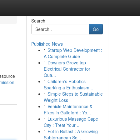
Search
Go
Published News
1
Startup Web Development :
A Complete Guide
1
Downers Grove top
Electrical Contractor for
Qua...
resource
1
Children’s Robotics –
mission-
Sparking a Enthusiasm...
1
Simple Steps to Sustainable
Weight Loss
1
Vehicle Maintenance &
Fixes in Guildford : Yo...
1
Luxurious Massage Cape
City : Treat Your ...
1
Pot in Belfast : A Growing
Subterranean Sc...