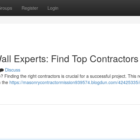
roups
Register
Login
all Experts: Find Top Contractors
Discuss
? Finding the right contractors is crucial for a successful project. This 
n the
https://masonrycontractormission939574.blogdun.com/42425335/