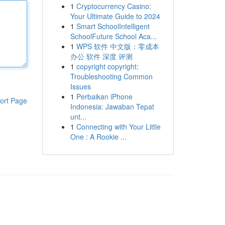
1
Cryptocurrency Casino:
Your Ultimate Guide to 2024
1
Smart SchoolIntelligent
SchoolFuture School Aca...
1
WPS 软件 中文版：零成本
办公 软件 深度 评测
1
copyright copyright:
Troubleshooting Common
Issues
1
Perbaikan iPhone
ort Page
Indonesia: Jawaban Tepat
unt...
1
Connecting with Your Little
One : A Rookie ...