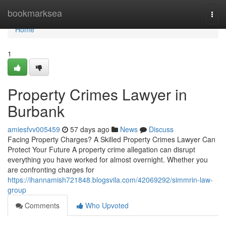
Home
bookmarksea
Togg
navi
Home
1
Property Crimes Lawyer in
Burbank
amiesfvv005459
57 days ago
News
Discuss
Facing Property Charges? A Skilled Property Crimes Lawyer Can
Protect Your Future A property crime allegation can disrupt
everything you have worked for almost overnight. Whether you
are confronting charges for
https://ihannamish721848.blogsvila.com/42069292/simmrin-law-
group
Comments
Who Upvoted