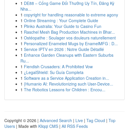
1
DE88 – Cổng Game Đổi Thưởng Uy Tín, Đăng Ký
Nha...
1
copyright for handling reasonable to extreme agony
1
Online Streaming : Your Complete Guide
1
Plinko Australia: Your Guide to Casino Fun
1
Raschel Mesh Bag Production Machines in Bhar...
1
Ostéopathe : Soulager vos douleurs naturellement
1
Personalized Enameled Mugs by EnamelMFG : D...
1
Service IPTV en 2026 : Notre Guide Détaillé
1
Enhance Garden Cleanups with Eastern Suburbs
Ru...
1
Fiendish Crusaders: A Prohibited Vow
1
¿LegalShield: Su Guía Completa
1
Software as a Service Application Creation in...
1
{Humanio AI: Revolutionizing such User-Device...
1
The Robotics Lessons for Children : Encou...
Copyright © 2026 |
Advanced Search
|
Live
|
Tag Cloud
|
Top
Users
| Made with
Kliqqi CMS
|
All RSS Feeds