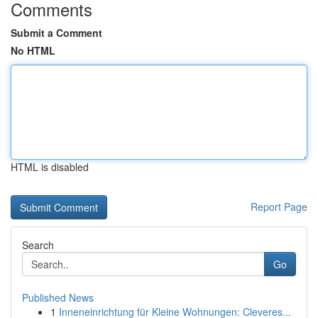
Comments
Submit a Comment
No HTML
HTML is disabled
Report Page
Search
Go
Published News
1
Inneneinrichtung für Kleine Wohnungen: Cleveres...