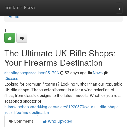
Home
bookmarksea
Togg
navi
Home
1
The Ultimate UK Rifle Shops:
Your Firearms Destination
shootingshopsscotland651706
57 days ago
News
Discuss
Looking for premium firearms? Look no further than our reputable
UK rifle shops. These establishments offer a wide selection of
rifles, from classic designs to the latest models. Whether you're a
seasoned shooter or
https://thebookmarkking.com/story21226579/your-uk-rifle-shops-
your-firearms-destination
Comments
Who Upvoted