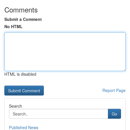
Comments
Submit a Comment
No HTML
HTML is disabled
Report Page
Search
Go
Published News