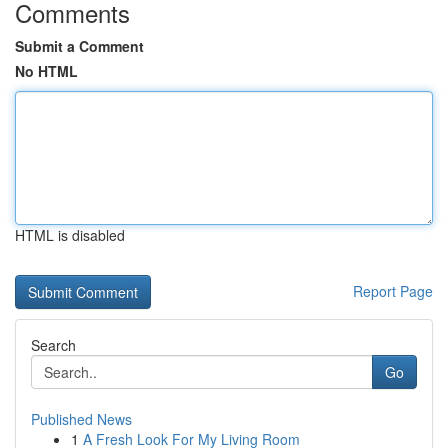
Comments
Submit a Comment
No HTML
HTML is disabled
Report Page
Search
Go
Published News
1
A Fresh Look For My Living Room