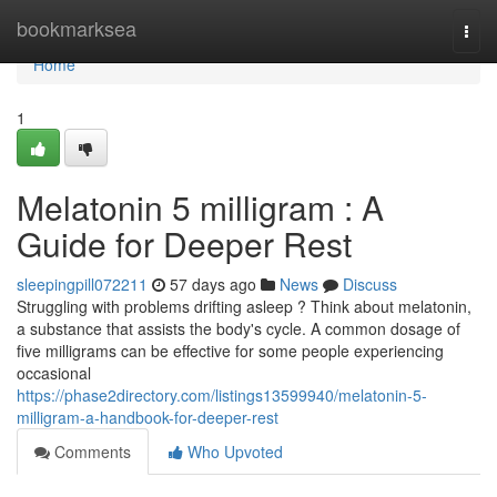
Home
bookmarksea
Togg
navi
Home
1
Melatonin 5 milligram : A
Guide for Deeper Rest
sleepingpill072211
57 days ago
News
Discuss
Struggling with problems drifting asleep ? Think about melatonin,
a substance that assists the body's cycle. A common dosage of
five milligrams can be effective for some people experiencing
occasional
https://phase2directory.com/listings13599940/melatonin-5-
milligram-a-handbook-for-deeper-rest
Comments
Who Upvoted