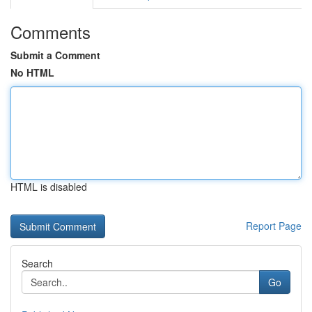
Comments
Submit a Comment
No HTML
HTML is disabled
Report Page
Search
Go