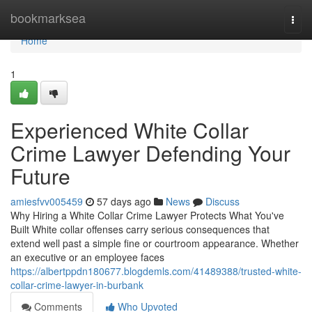
Home
bookmarksea
Togg
navi
Home
1
Experienced White Collar
Crime Lawyer Defending Your
Future
amiesfvv005459
57 days ago
News
Discuss
Why Hiring a White Collar Crime Lawyer Protects What You've
Built White collar offenses carry serious consequences that
extend well past a simple fine or courtroom appearance. Whether
an executive or an employee faces
https://albertppdn180677.blogdemls.com/41489388/trusted-white-
collar-crime-lawyer-in-burbank
Comments
Who Upvoted