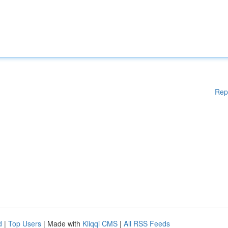
Rep
d
|
Top Users
| Made with
Kliqqi CMS
|
All RSS Feeds