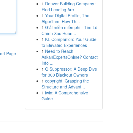
1
Denver Building Company :
Find Leading Are...
1
Your Digital Profile, The
Algorithm: How Th...
1
Giải miền miễn phí · Tìm Lô
Chính Xác Hoàn...
1
KL Companion: Your Guide
to Elevated Experiences
1
Need to Reach
ort Page
AskanExpertsOnline? Contact
Info ...
1
Q Suppressor: A Deep Dive
for 300 Blackout Owners
1
copyright: Grasping the
Structure and Advant...
1
iwin: A Comprehensive
Guide