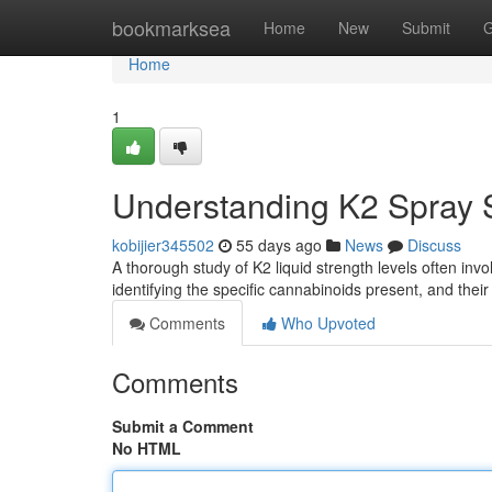
Home
bookmarksea
Home
New
Submit
G
Home
1
Understanding K2 Spray S
kobijier345502
55 days ago
News
Discuss
A thorough study of K2 liquid strength levels often invo
identifying the specific cannabinoids present, and thei
Comments
Who Upvoted
Comments
Submit a Comment
No HTML