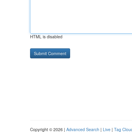
HTML is disabled
Copyright © 2026 |
Advanced Search
|
Live
|
Tag Clou