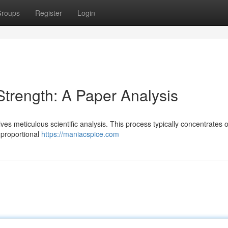
roups
Register
Login
trength: A Paper Analysis
lves meticulous scientific analysis. This process typically concentrates 
r proportional
https://maniacspice.com