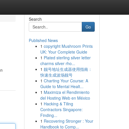
Search
Go
Published News
1
copyright Mushroom Prints
UK: Your Complete Guide
1
Plated sterling silver letter
charms silver rho...
1
靓号地址生成器使用指南：
on
快速生成波场靓号
1
Charting Your Course: A
Guide to Mental Healt...
1
Maximiza el Rendimiento
del Hosting Web en México
1
Hacking & Tiling
Contractors Singapore:
Finding...
1
Recovering Stronger : Your
Handbook to Comp...