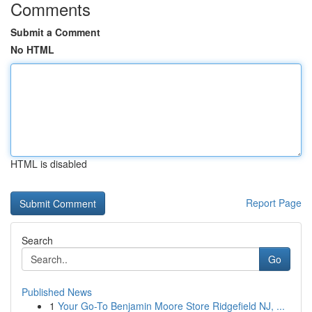
Comments
Submit a Comment
No HTML
HTML is disabled
Report Page
Search
Go
Published News
1
Your Go-To Benjamin Moore Store Ridgefield NJ, ...