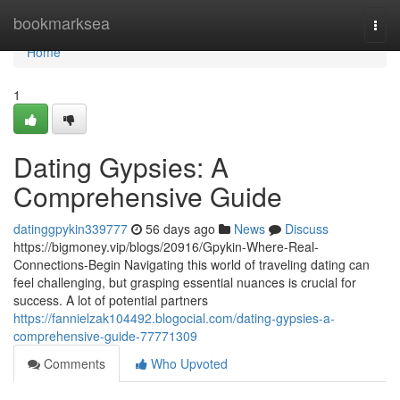
Home
bookmarksea
Togg
navi
Home
1
Dating Gypsies: A
Comprehensive Guide
datinggpykin339777
56 days ago
News
Discuss
https://bigmoney.vip/blogs/20916/Gpykin-Where-Real-
Connections-Begin Navigating this world of traveling dating can
feel challenging, but grasping essential nuances is crucial for
success. A lot of potential partners
https://fannielzak104492.blogocial.com/dating-gypsies-a-
comprehensive-guide-77771309
Comments
Who Upvoted