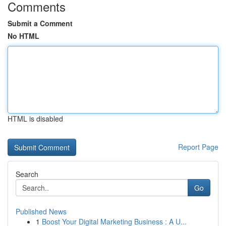
Comments
Submit a Comment
No HTML
HTML is disabled
Report Page
Search
Go
Published News
1
Boost Your Digital Marketing Business : A U...