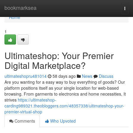
Home
bookmarksea
Togg
navi
Home
1
Ultimateshop: Your Premier
Digital Marketplace?
ultimateshopru481014
58 days ago
News
Discuss
Are you wanting for a easy way to buy everything of goods? Our
platform positions itself as your single location for web-based
browsing. From garments to electronics and home necessities, It
strives
https://ultimateshop-
carding989321.theobloggers.com/48357338/ultimateshop-your-
premier-virtual-shop
Comments
Who Upvoted