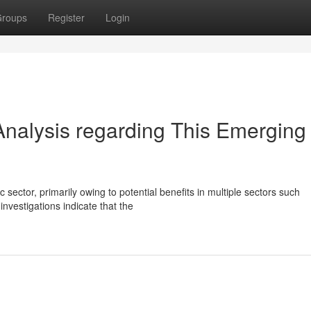
roups
Register
Login
nalysis regarding This Emerging
c sector, primarily owing to potential benefits in multiple sectors such
vestigations indicate that the