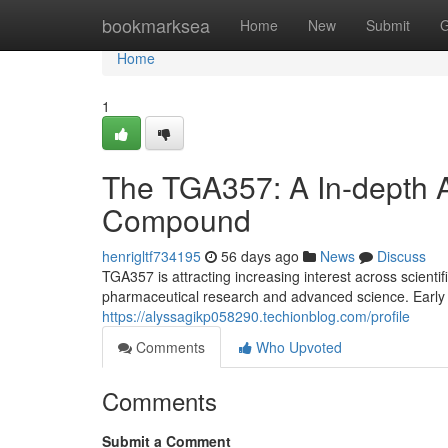
Home
bookmarksea
Home
New
Submit
G
Home
1
The TGA357: A In-depth A
Compound
henrigltf734195
56 days ago
News
Discuss
TGA357 is attracting increasing interest across scientifi
pharmaceutical research and advanced science. Early in
https://alyssagikp058290.techionblog.com/profile
Comments
Who Upvoted
Comments
Submit a Comment