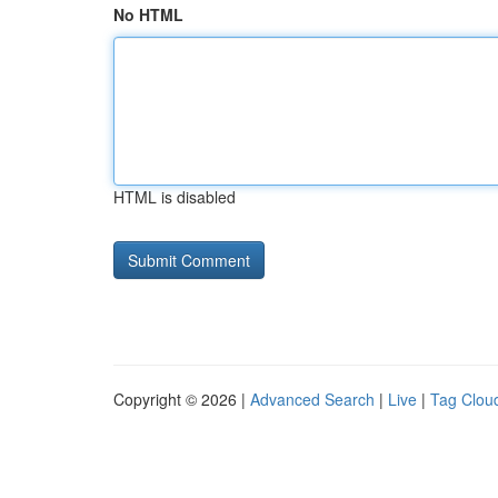
No HTML
HTML is disabled
Copyright © 2026 |
Advanced Search
|
Live
|
Tag Clou