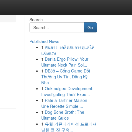
Search
Go
Published News
1
ฟันยาง: เคล็ดลับการดูแลให้
แข็งแรง
1
Derila Ergo Pillow: Your
Ultimate Neck Pain Sol...
1
DE88 – Cổng Game Đổi
Thưởng Uy Tín, Đăng Ký
Nha...
1
Ookmulgee Development:
Investigating Their Expe...
1
Pâte à Tartiner Maison :
Une Recette Simple ...
1
Dog Bone Broth: The
Ultimate Guide
1
유월 커뮤니케이션 프로페셔
널한 웹 진 구축...