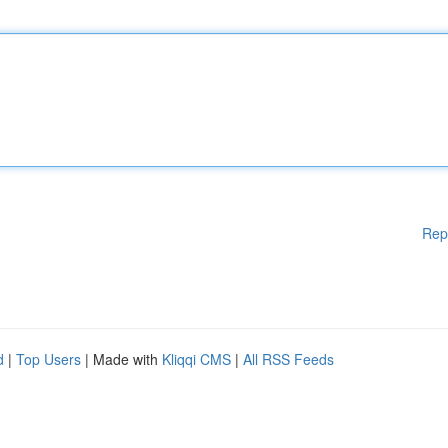
Rep
d
|
Top Users
| Made with
Kliqqi CMS
|
All RSS Feeds