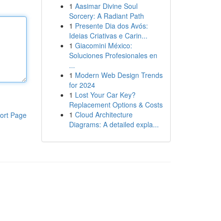
1
Aasimar Divine Soul
Sorcery: A Radiant Path
1
Presente Dia dos Avós:
Ideias Criativas e Carin...
1
Giacomini México:
Soluciones Profesionales en
...
1
Modern Web Design Trends
for 2024
1
Lost Your Car Key?
Replacement Options & Costs
1
Cloud Architecture
ort Page
Diagrams: A detailed expla...