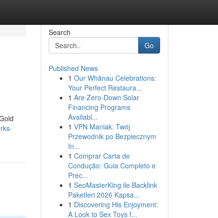
Search
Go
Published News
1
Our Whānau Celebrations:
Your Perfect Restaura...
1
Are Zero-Down Solar
Financing Programs
Availabl...
 Gold
1
VPN Maniak: Twój
rks-
Przewodnik po Bezpiecznym
In...
1
Comprar Carta de
Condução: Guia Completo e
Prec...
1
SeoMasterKing ile Backlink
Paketleri 2026 Kapsa...
1
Discovering His Enjoyment:
A Look to Sex Toys f...