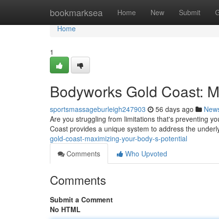
Home
bookmarksea
Home
New
Submit
G
Home
1
Bodyworks Gold Coast: Ma
sportsmassageburleigh247903
56 days ago
New
Are you struggling from limitations that's preventing
Coast provides a unique system to address the underl
gold-coast-maximizing-your-body-s-potential
Comments
Who Upvoted
Comments
Submit a Comment
No HTML