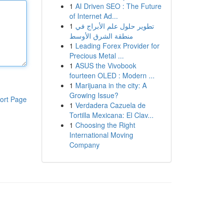
1
AI Driven SEO : The Future
of Internet Ad...
1
تطوير حلول علم الأبراج في
منطقة الشرق الأوسط
1
Leading Forex Provider for
Precious Metal ...
1
ASUS the Vivobook
fourteen OLED : Modern ...
1
Marijuana in the city: A
Growing Issue?
ort Page
1
Verdadera Cazuela de
Tortilla Mexicana: El Clav...
1
Choosing the Right
International Moving
Company