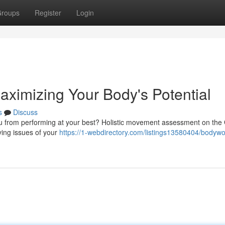
roups
Register
Login
ximizing Your Body's Potential
s
Discuss
 you from performing at your best? Holistic movement assessment on the
ying issues of your
https://1-webdirectory.com/listings13580404/bodywo