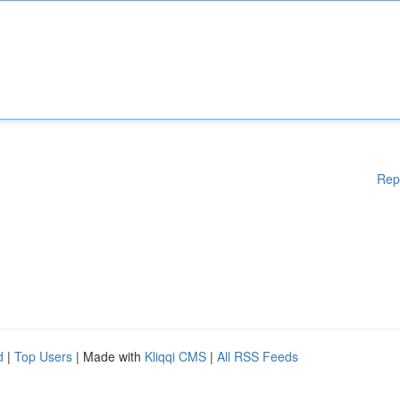
Rep
d
|
Top Users
| Made with
Kliqqi CMS
|
All RSS Feeds