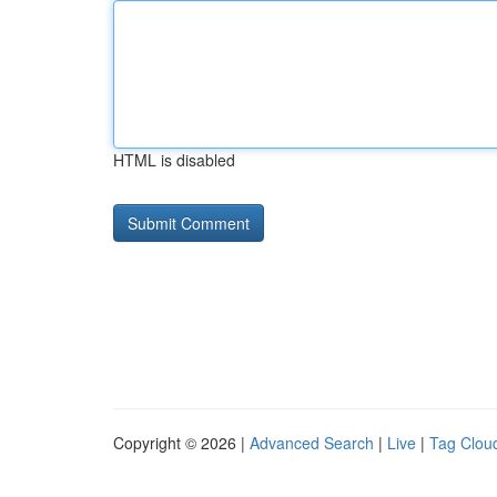
HTML is disabled
Copyright © 2026 |
Advanced Search
|
Live
|
Tag Clou