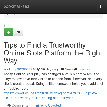
Home
bookmarksea
Togg
navi
Home
1
Tips to Find a Trustworthy
Online Slots Platform the Right
Way
worldcup2026538746
59 days ago
News
Discuss
Today's online slots play has changed a lot in recent years, and
players now have many sites to choose from. However, not every
site is created equal. Doing a little homework helps you avoid a lot
of trouble. Top of
https://lichworldcup417528.dailyhitblog.com/47378558/tips-to-
pick-a-trustworthy-online-betting-site-this-year
Comments
Who Upvoted