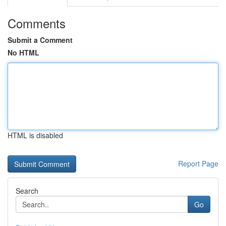
Comments
Submit a Comment
No HTML
HTML is disabled
Report Page
Search
Go