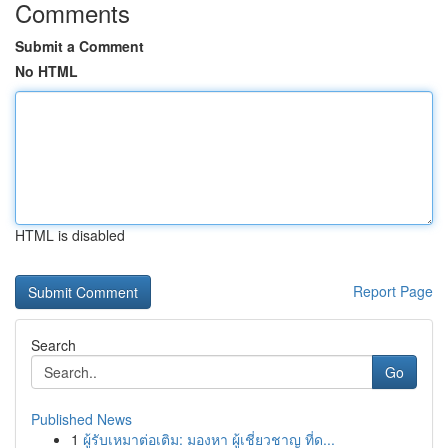
Comments
Submit a Comment
No HTML
HTML is disabled
Report Page
Search
Go
Published News
1
ผู้รับเหมาต่อเติม: มองหา ผู้เชี่ยวชาญ ที่ด...