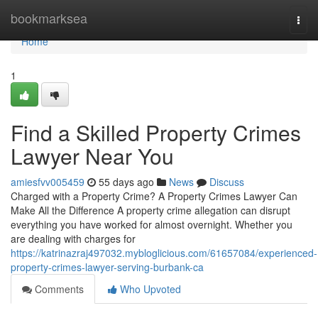
Home
bookmarksea
Togg
navi
Home
1
Find a Skilled Property Crimes
Lawyer Near You
amiesfvv005459
55 days ago
News
Discuss
Charged with a Property Crime? A Property Crimes Lawyer Can
Make All the Difference A property crime allegation can disrupt
everything you have worked for almost overnight. Whether you
are dealing with charges for
https://katrinazraj497032.mybloglicious.com/61657084/experienced-
property-crimes-lawyer-serving-burbank-ca
Comments
Who Upvoted