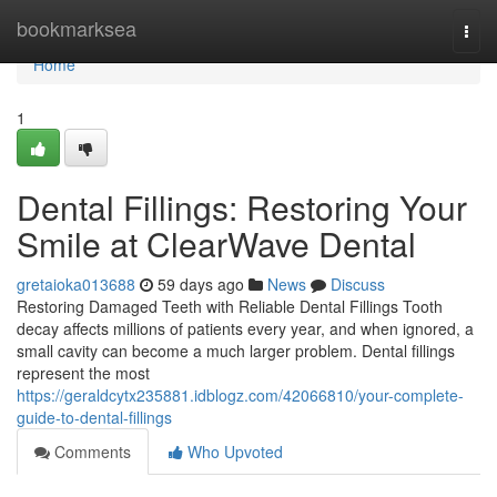
Home
bookmarksea
Togg
navi
Home
1
Dental Fillings: Restoring Your
Smile at ClearWave Dental
gretaioka013688
59 days ago
News
Discuss
Restoring Damaged Teeth with Reliable Dental Fillings Tooth
decay affects millions of patients every year, and when ignored, a
small cavity can become a much larger problem. Dental fillings
represent the most
https://geraldcytx235881.idblogz.com/42066810/your-complete-
guide-to-dental-fillings
Comments
Who Upvoted