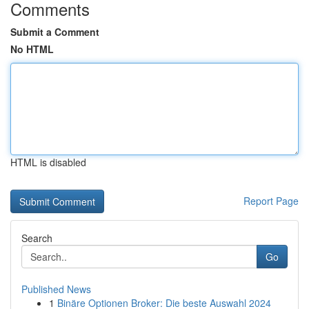
Comments
Submit a Comment
No HTML
HTML is disabled
Report Page
Search
Go
Published News
1
Binäre Optionen Broker: Die beste Auswahl 2024