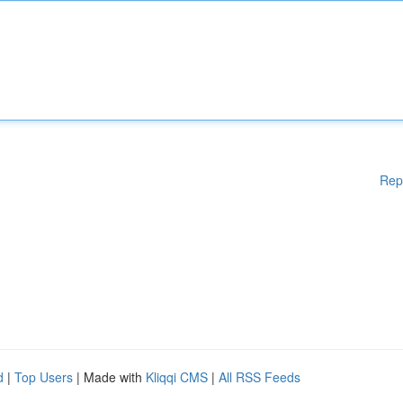
Rep
d
|
Top Users
| Made with
Kliqqi CMS
|
All RSS Feeds