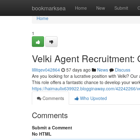
Home
bookmarksea
Home
New
Submit
G
Home
1
Velki Agent Recruitment: 
lillitqev042864
57 days ago
News
Discuss
Are you looking for a lucrative position with Velki? O
This role offers a fantastic chance to develop your wor
https://haimaulix639922.blogginaway.com/42242266/vel
Comments
Who Upvoted
Comments
Submit a Comment
No HTML