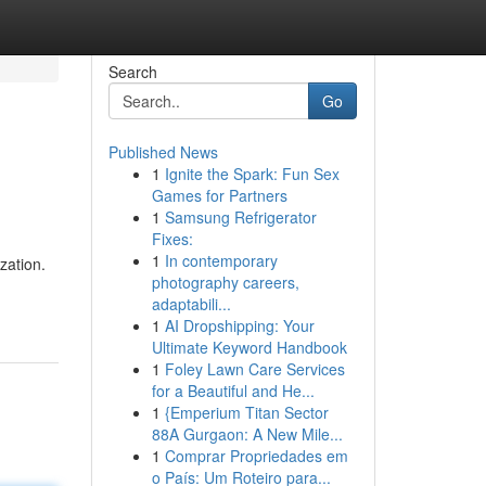
Search
Go
Published News
1
Ignite the Spark: Fun Sex
Games for Partners
1
Samsung Refrigerator
Fixes:
1
In contemporary
zation.
photography careers,
adaptabili...
1
AI Dropshipping: Your
Ultimate Keyword Handbook
1
Foley Lawn Care Services
for a Beautiful and He...
1
{Emperium Titan Sector
88A Gurgaon: A New Mile...
1
Comprar Propriedades em
o País: Um Roteiro para...