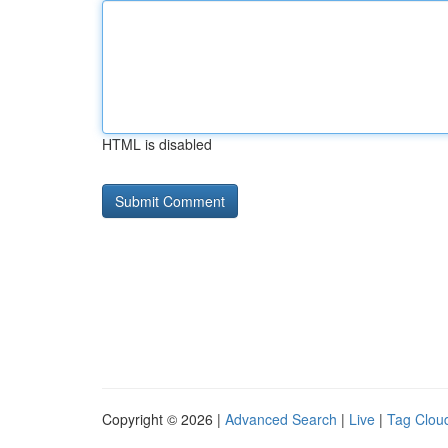
HTML is disabled
Copyright © 2026 |
Advanced Search
|
Live
|
Tag Clou