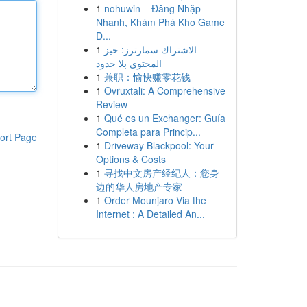
1
nohuwin – Đăng Nhập
Nhanh, Khám Phá Kho Game
Đ...
1
الاشتراك سمارترز: حيز
المحتوى بلا حدود
1
兼职：愉快赚零花钱
1
Ovruxtali: A Comprehensive
Review
1
Qué es un Exchanger: Guía
Completa para Princip...
ort Page
1
Driveway Blackpool: Your
Options & Costs
1
寻找中文房产经纪人：您身
边的华人房地产专家
1
Order Mounjaro Via the
Internet : A Detailed An...