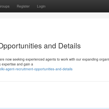
roups
Register
Login
Opportunities and Details
ur are now seeking experienced agents to work with our expanding organi
k expertise and gain a
ki-agent-recruitment-opportunities-and-details