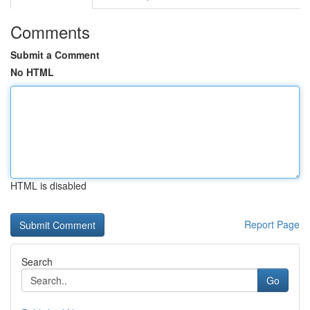
Comments
Submit a Comment
No HTML
HTML is disabled
Report Page
Search
Go