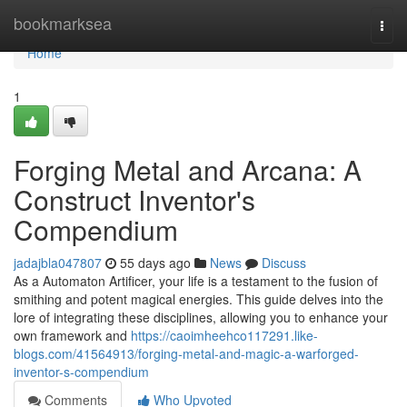
Home
bookmarksea
Togg
navi
Home
1
Forging Metal and Arcana: A
Construct Inventor's
Compendium
jadajbla047807
55 days ago
News
Discuss
As a Automaton Artificer, your life is a testament to the fusion of
smithing and potent magical energies. This guide delves into the
lore of integrating these disciplines, allowing you to enhance your
own framework and
https://caoimheehco117291.like-
blogs.com/41564913/forging-metal-and-magic-a-warforged-
inventor-s-compendium
Comments
Who Upvoted