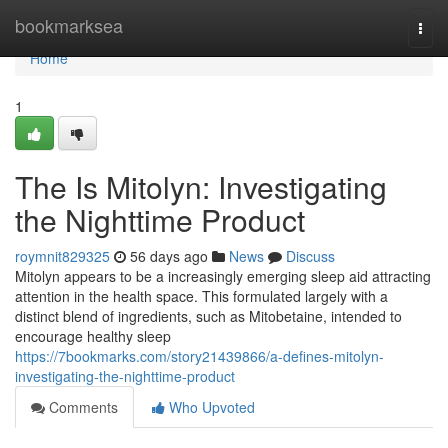
Home
bookmarksea
Togg
navi
Home
1
The Is Mitolyn: Investigating
the Nighttime Product
roymnit829325
56 days ago
News
Discuss
Mitolyn appears to be a increasingly emerging sleep aid attracting
attention in the health space. This formulated largely with a
distinct blend of ingredients, such as Mitobetaine, intended to
encourage healthy sleep
https://7bookmarks.com/story21439866/a-defines-mitolyn-
investigating-the-nighttime-product
Comments
Who Upvoted