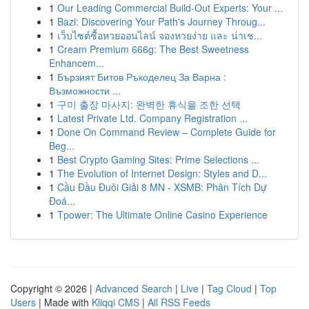
1
Our Leading Commercial Build-Out Experts: Your ...
1
Bazi: Discovering Your Path's Journey Throug...
1
เว็บไซต์ซื้อหวยออนไลน์ จองหวยง่าย และ น่าเช...
1
Cream Premium 666g: The Best Sweetness
Enhancem...
1
Бързият Битов Ръкоделец За Варна :
Възможности ...
1
구미 출장 마사지: 완벽한 휴식을 조한 선택
1
Latest Private Ltd. Company Registration ...
1
Done On Command Review – Complete Guide for
Beg...
1
Best Crypto Gaming Sites: Prime Selections ...
1
The Evolution of Internet Design: Styles and D...
1
Cầu Đầu Đuôi Giải 8 MN - XSMB: Phân Tích Dự
Đoá...
1
Tpower: The Ultimate Online Casino Experience
Copyright © 2026 |
Advanced Search
|
Live
|
Tag Cloud
|
Top
Users
| Made with
Kliqqi CMS
|
All RSS Feeds