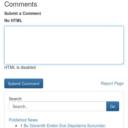
Comments
Submit a Comment
No HTML
HTML is disabled
Report Page
Search
Go
Published News
1
Bu Güvenilir Evden Eve Depolama Sunumları