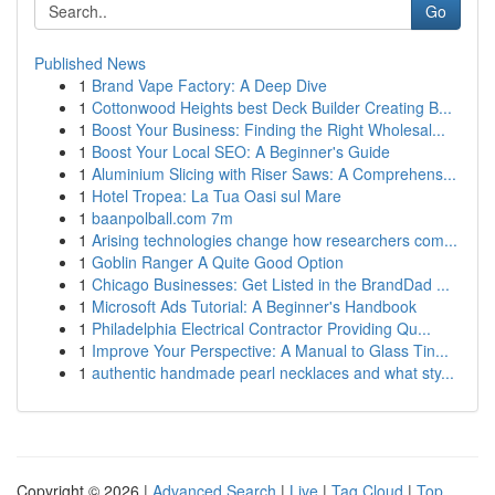
Go
Published News
1
Brand Vape Factory: A Deep Dive
1
Cottonwood Heights best Deck Builder Creating B...
1
Boost Your Business: Finding the Right Wholesal...
1
Boost Your Local SEO: A Beginner's Guide
1
Aluminium Slicing with Riser Saws: A Comprehens...
1
Hotel Tropea: La Tua Oasi sul Mare
1
baanpolball.com 7m
1
Arising technologies change how researchers com...
1
Goblin Ranger A Quite Good Option
1
Chicago Businesses: Get Listed in the BrandDad ...
1
Microsoft Ads Tutorial: A Beginner's Handbook
1
Philadelphia Electrical Contractor Providing Qu...
1
Improve Your Perspective: A Manual to Glass Tin...
1
authentic handmade pearl necklaces and what sty...
Copyright © 2026 |
Advanced Search
|
Live
|
Tag Cloud
|
Top