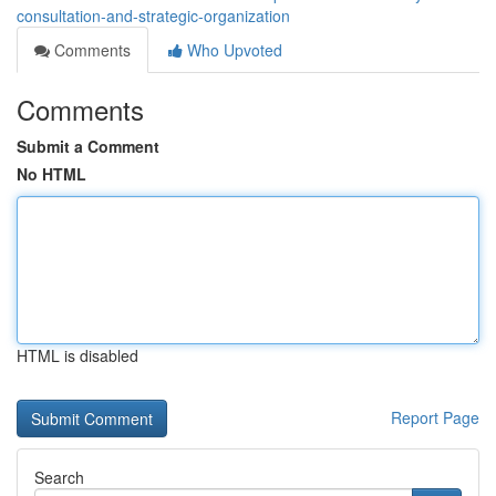
consultation-and-strategic-organization
Comments
Who Upvoted
Comments
Submit a Comment
No HTML
HTML is disabled
Report Page
Search