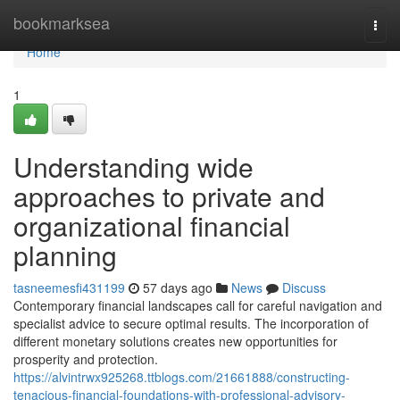
Home
bookmarksea
Togg
navi
Home
1
Understanding wide
approaches to private and
organizational financial
planning
tasneemesfi431199
57 days ago
News
Discuss
Contemporary financial landscapes call for careful navigation and
specialist advice to secure optimal results. The incorporation of
different monetary solutions creates new opportunities for
prosperity and protection.
https://alvintrwx925268.ttblogs.com/21661888/constructing-
tenacious-financial-foundations-with-professional-advisory-