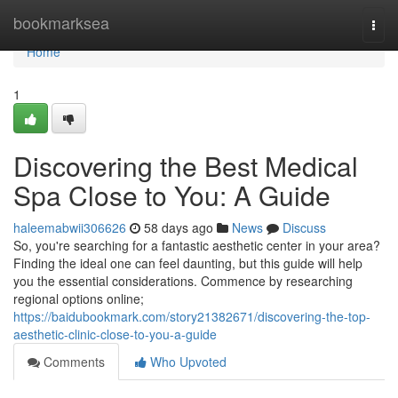
Home
bookmarksea
Togg
navi
Home
1
Discovering the Best Medical
Spa Close to You: A Guide
haleemabwii306626
58 days ago
News
Discuss
So, you're searching for a fantastic aesthetic center in your area?
Finding the ideal one can feel daunting, but this guide will help
you the essential considerations. Commence by researching
regional options online;
https://baidubookmark.com/story21382671/discovering-the-top-
aesthetic-clinic-close-to-you-a-guide
Comments
Who Upvoted