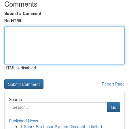
Comments
Submit a Comment
No HTML
HTML is disabled
Report Page
Search
Go
Published News
1
Shark Pro Laser System Discount : Limited...