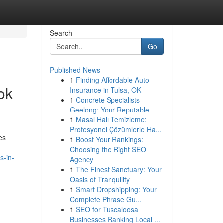
Search
Go
Published News
1
Finding Affordable Auto
ok
Insurance in Tulsa, OK
1
Concrete Specialists
Geelong: Your Reputable...
1
Masal Halı Temizleme:
Profesyonel Çözümlerle Ha...
es
1
Boost Your Rankings:
Choosing the Right SEO
s-in-
Agency
1
The Finest Sanctuary: Your
Oasis of Tranquility
1
Smart Dropshipping: Your
Complete Phrase Gu...
1
SEO for Tuscaloosa
Businesses Ranking Local ...