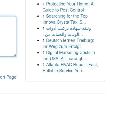
1
Protecting Your Home: A
Guide to Pest Control
1
Searching for the Top
Innova Crysta Taxi S...
1
وثيقة شهادة تركيب أدوات
الوقاية والحماية من ا...
1
Deutsch lernen Freiburg:
Ihr Weg zum Erfolg!
1
Digital Marketing Costs in
the USA: A Thorough...
1
Atlanta HVAC Repair: Fast,
Reliable Service You...
ort Page