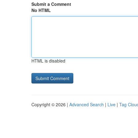
Submit a Comment
No HTML
HTML is disabled
Copyright © 2026 |
Advanced Search
|
Live
|
Tag Clou