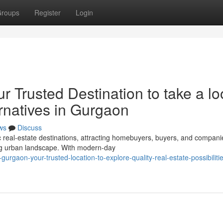
roups
Register
Login
r Trusted Destination to take a lo
ernatives in Gurgaon
ws
Discuss
eal-estate destinations, attracting homebuyers, buyers, and compani
sing urban landscape. With modern-day
gaon-your-trusted-location-to-explore-quality-real-estate-possibilitie