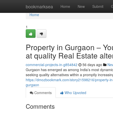
Home
bookmarksea
Home
New
Submit
G
Home
1
Property in Gurgaon – You
at quality Real Estate alt
commercial-projects-in-g854842
56 days ago
Ne
Gurgaon has emerged as among India’s most dynamic r
seeking quality alternatives within a promptly increa
https://dmozbookmark.com/story21598216/property-in-gur
gurgaon
Comments
Who Upvoted
Comments