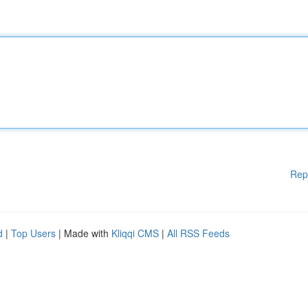
Rep
d
|
Top Users
| Made with
Kliqqi CMS
|
All RSS Feeds