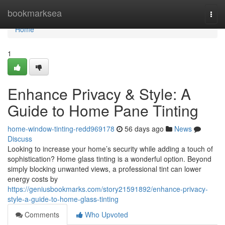
Home
bookmarksea
Togg
navi
Home
1
Enhance Privacy & Style: A
Guide to Home Pane Tinting
home-window-tinting-redd969178
56 days ago
News
Discuss
Looking to increase your home’s security while adding a touch of
sophistication? Home glass tinting is a wonderful option. Beyond
simply blocking unwanted views, a professional tint can lower
energy costs by
https://geniusbookmarks.com/story21591892/enhance-privacy-
style-a-guide-to-home-glass-tinting
Comments
Who Upvoted