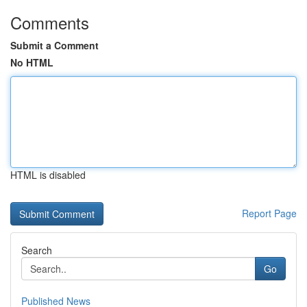
Comments
Submit a Comment
No HTML
HTML is disabled
Report Page
Search
Go
Published News