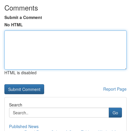
Comments
Submit a Comment
No HTML
HTML is disabled
Report Page
Search
Go
Published News