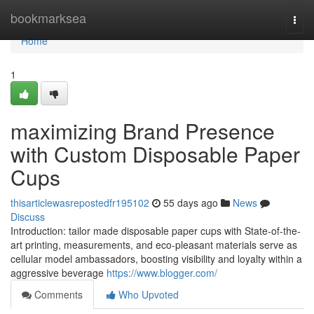
Home
bookmarksea
Togg
navi
Home
1
maximizing Brand Presence
with Custom Disposable Paper
Cups
thisarticlewasrepostedfr195102
55 days ago
News
Discuss
Introduction: tailor made disposable paper cups with State-of-the-
art printing, measurements, and eco-pleasant materials serve as
cellular model ambassadors, boosting visibility and loyalty within a
aggressive beverage
https://www.blogger.com/
Comments
Who Upvoted