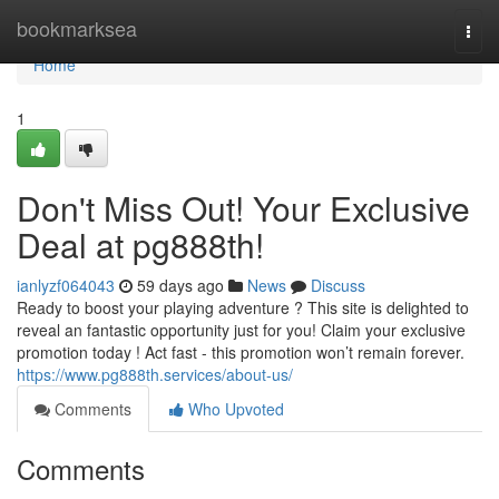
Home
bookmarksea
Togg
navi
Home
1
Don't Miss Out! Your Exclusive
Deal at pg888th!
ianlyzf064043
59 days ago
News
Discuss
Ready to boost your playing adventure ? This site is delighted to
reveal an fantastic opportunity just for you! Claim your exclusive
promotion today ! Act fast - this promotion won’t remain forever.
https://www.pg888th.services/about-us/
Comments
Who Upvoted
Comments