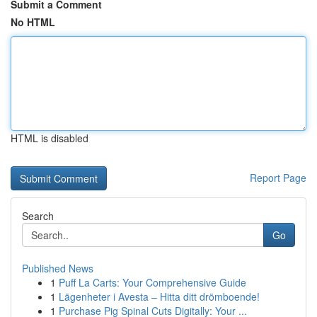
Submit a Comment
No HTML
HTML is disabled
Report Page
Search
Go
Published News
1
Puff La Carts: Your Comprehensive Guide
1
Lägenheter i Avesta – Hitta ditt drömboende!
1
Purchase Pig Spinal Cuts Digitally: Your ...