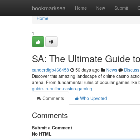
Home
bookmarksea
Home
New
Submit
G
Home
1
SA: The Ultimate Guide t
xanderdigb468458
56 days ago
News
Discuss
Discover this amazing landscape of online casino actio
arena. From fundamental rules of popular games like b
guide-to-online-casino-gaming
Comments
Who Upvoted
Comments
Submit a Comment
No HTML