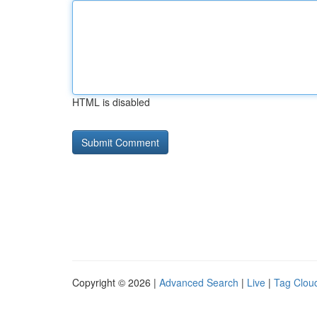
HTML is disabled
Copyright © 2026 |
Advanced Search
|
Live
|
Tag Clou