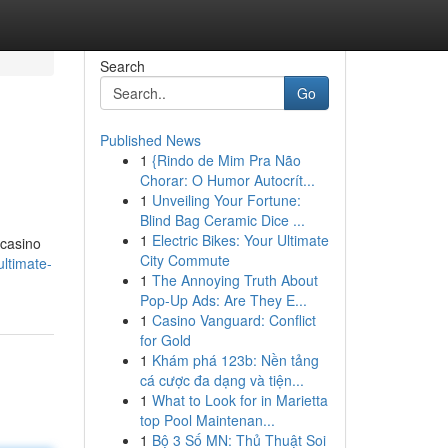
Search
Go
Published News
1
{Rindo de Mim Pra Não
Chorar: O Humor Autocrít...
1
Unveiling Your Fortune:
Blind Bag Ceramic Dice ...
1
Electric Bikes: Your Ultimate
 casino
City Commute
ltimate-
1
The Annoying Truth About
Pop-Up Ads: Are They E...
1
Casino Vanguard: Conflict
for Gold
1
Khám phá 123b: Nền tảng
cá cược đa dạng và tiện...
1
What to Look for in Marietta
top Pool Maintenan...
1
Bộ 3 Số MN: Thủ Thuật Soi