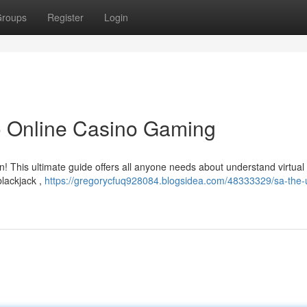
roups
Register
Login
o Online Casino Gaming
n! This ultimate guide offers all anyone needs about understand virtual
lackjack ,
https://gregorycfuq928084.blogsidea.com/48333329/sa-the-u