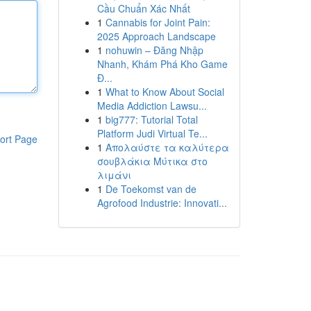
Cầu Chuẩn Xác Nhất
1
Cannabis for Joint Pain:
2025 Approach Landscape
1
nohuwin – Đăng Nhập
Nhanh, Khám Phá Kho Game
Đ...
1
What to Know About Social
Media Addiction Lawsu...
1
big777: Tutorial Total
Platform Judi Virtual Te...
ort Page
1
Απολαύστε τα καλύτερα
σουβλάκια Μύτικα στο
λιμάνι
1
De Toekomst van de
Agrofood Industrie: Innovati...