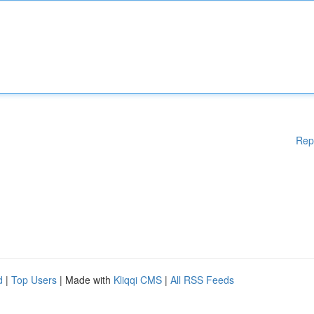
Rep
d
|
Top Users
| Made with
Kliqqi CMS
|
All RSS Feeds