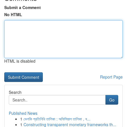
Submit a Comment
No HTML
HTML is disabled
Report Page
Search
Go
Published News
1
ভেলকি প্রতিনিধি তালিকা : অফিসিয়াল তালিকা , ব...
1
Constructing transparent monetary frameworks th...