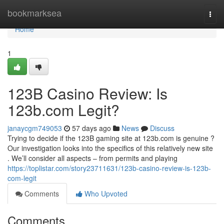
Home
bookmarksea
Togg
navi
Home
1
123B Casino Review: Is
123b.com Legit?
janaycgm749053
57 days ago
News
Discuss
Trying to decide if the 123B gaming site at 123b.com is genuine ?
Our investigation looks into the specifics of this relatively new site
. We’ll consider all aspects – from permits and playing
https://toplistar.com/story23711631/123b-casino-review-is-123b-
com-legit
Comments
Who Upvoted
Comments