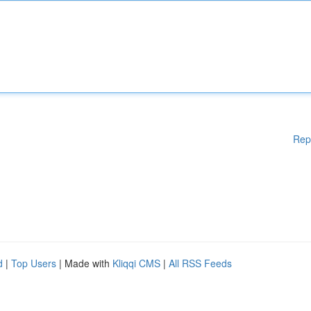
Rep
d
|
Top Users
| Made with
Kliqqi CMS
|
All RSS Feeds