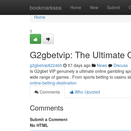
Home
bookmarksea
Home
New
Submit
G
Home
1
G2gbetvip: The Ultimate O
g2gbetvip822460
57 days ago
News
Discuss
Is G2gbet VIP genuinely a ultimate online gambling spot
wide range of games . From sports betting to casino sl
online-betting-destination
Comments
Who Upvoted
Comments
Submit a Comment
No HTML