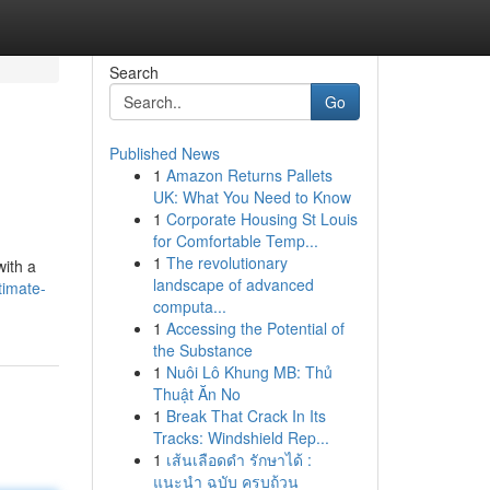
Search
Go
Published News
1
Amazon Returns Pallets
UK: What You Need to Know
1
Corporate Housing St Louis
for Comfortable Temp...
1
The revolutionary
with a
landscape of advanced
timate-
computa...
1
Accessing the Potential of
the Substance
1
Nuôi Lô Khung MB: Thủ
Thuật Ăn No
1
Break That Crack In Its
Tracks: Windshield Rep...
1
เส้นเลือดดำ รักษาได้ :
แนะนำ ฉบับ ครบถ้วน