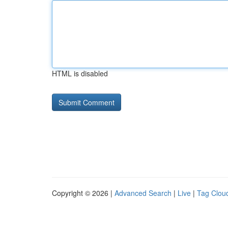
HTML is disabled
Copyright © 2026 |
Advanced Search
|
Live
|
Tag Clou