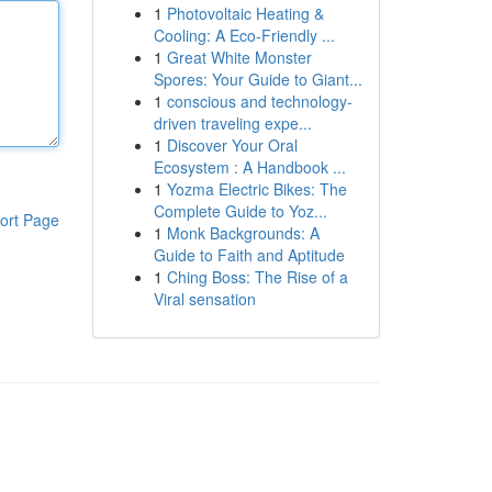
1
Photovoltaic Heating &
Cooling: A Eco-Friendly ...
1
Great White Monster
Spores: Your Guide to Giant...
1
conscious and technology-
driven traveling expe...
1
Discover Your Oral
Ecosystem : A Handbook ...
1
Yozma Electric Bikes: The
Complete Guide to Yoz...
ort Page
1
Monk Backgrounds: A
Guide to Faith and Aptitude
1
Ching Boss: The Rise of a
Viral sensation