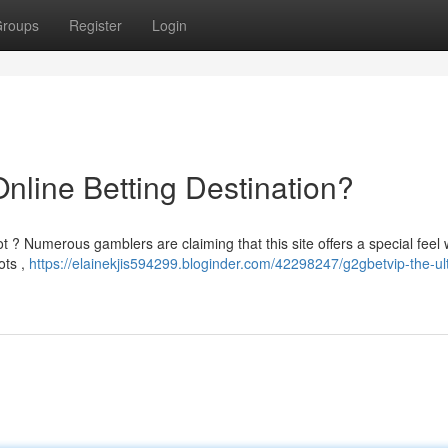
roups
Register
Login
nline Betting Destination?
 ? Numerous gamblers are claiming that this site offers a special feel 
ots ,
https://elainekjis594299.bloginder.com/42298247/g2gbetvip-the-ul