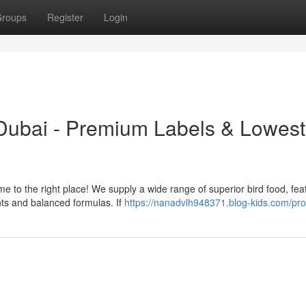
roups
Register
Login
Dubai - Premium Labels & Lowest
ome to the right place! We supply a wide range of superior bird food, fea
nts and balanced formulas. If
https://nanadvlh948371.blog-kids.com/prof