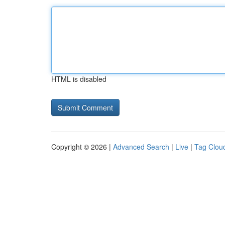
HTML is disabled
Copyright © 2026 |
Advanced Search
|
Live
|
Tag Clou