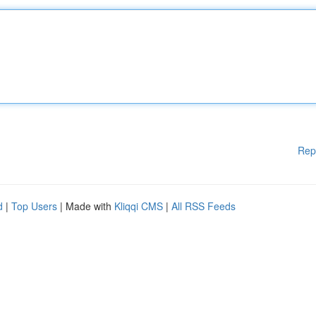
Rep
d
|
Top Users
| Made with
Kliqqi CMS
|
All RSS Feeds