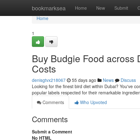
Home
bookmarksea
Home
New
Submit
G
Home
1
Buy Budgie Food across 
Costs
denisgtvx218067
55 days ago
News
Discuss
Looking for the finest bird diet within Dubai? You've c
popular labels respected for their remarkable ingredie
Comments
Who Upvoted
Comments
Submit a Comment
No HTML