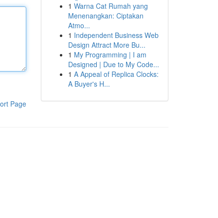
1
Warna Cat Rumah yang
Menenangkan: Ciptakan
Atmo...
1
Independent Business Web
Design Attract More Bu...
1
My Programming | I am
Designed | Due to My Code...
1
A Appeal of Replica Clocks:
A Buyer's H...
ort Page