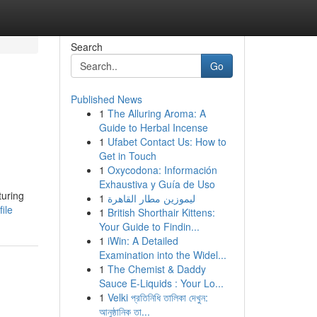
Search
Go
Published News
1
The Alluring Aroma: A
Guide to Herbal Incense
1
Ufabet Contact Us: How to
Get in Touch
1
Oxycodona: Información
Exhaustiva y Guía de Uso
turing
1
ليموزين مطار القاهرة
ile
1
British Shorthair Kittens:
Your Guide to Findin...
1
iWin: A Detailed
Examination into the Widel...
1
The Chemist & Daddy
Sauce E-Liquids : Your Lo...
1
Velki প্রতিনিধি তালিকা দেখুন:
আনুষ্ঠানিক তা...