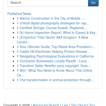
Go
Published News
1
Marine Construction in the City of Mobile ,...
1
Critical digital photography strategies for cap...
1
Certified Stringer Course Kuwait: Registrati...
1
NJ Home Inspection Report: What to Expect & Key...
1
{Emperium Titan Sector 88A Gurgaon: A New
Landm...
1
Your Ultimate Guide: Top-Rated Area Providers i...
1
Castle Hill Electrician Helping Protect Houses ...
1
Navigating Psychological Evaluations in California
1
Contractor Businesses Locally Riyadh : Loca...
1
Transferir Saldo Neteller para copyright: Guia ...
1
88m: What You Need to Know About This Online
Ca...
1
The transformation in animal protection through...
Copyright © 2026 |
Advanced Search
|
Live
|
Tag Cloud
|
Top