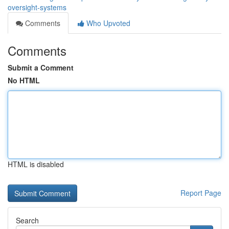
oversight-systems
Comments
Who Upvoted
Comments
Submit a Comment
No HTML
HTML is disabled
Report Page
Search