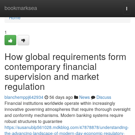
Home
bookmarksea
Togg
navi
Home
1
How global requirements form
contemporary financial
supervision and market
regulation
blanchemppj642934
56 days ago
News
Discuss
Financial institutions worldwide operate within increasingly
innovative governing atmospheres that require thorough oversight
and conformity mechanisms. Modern banking systems require
robust structures to guarantee
https://susanublp561028.mdkblog.com/47878878/understanding-
the-advancing-landscape-of-modern-day-economic-regulatory-