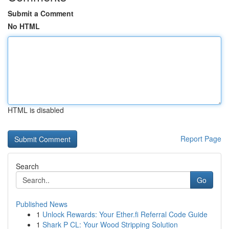
Submit a Comment
No HTML
HTML is disabled
Report Page
Search
Go
Published News
1
Unlock Rewards: Your Ether.fi Referral Code Guide
1
Shark P CL: Your Wood Stripping Solution