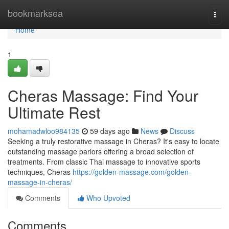
Home
bookmarksea
Togg
navi
Home
1
Cheras Massage: Find Your
Ultimate Rest
mohamadwloo984135
59 days ago
News
Discuss
Seeking a truly restorative massage in Cheras? It's easy to locate
outstanding massage parlors offering a broad selection of
treatments. From classic Thai massage to innovative sports
techniques, Cheras
https://golden-massage.com/golden-
massage-in-cheras/
Comments
Who Upvoted
Comments