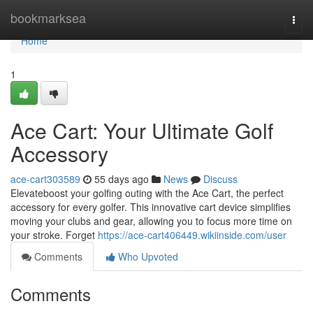
Home
bookmarksea
Togg
navi
Home
1
Ace Cart: Your Ultimate Golf
Accessory
ace-cart303589
55 days ago
News
Discuss
Elevateboost your golfing outing with the Ace Cart, the perfect
accessory for every golfer. This innovative cart device simplifies
moving your clubs and gear, allowing you to focus more time on
your stroke. Forget
https://ace-cart406449.wikiinside.com/user
Comments
Who Upvoted
Comments