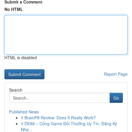
Submit a Comment
No HTML
HTML is disabled
Report Page
Search
Go
Published News
1
BrainPill Review: Does It Really Work?
1
DE88 – Cổng Game Đổi Thưởng Uy Tín, Đăng Ký
Nha...