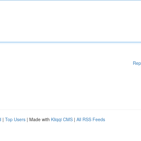
Rep
d
|
Top Users
| Made with
Kliqqi CMS
|
All RSS Feeds