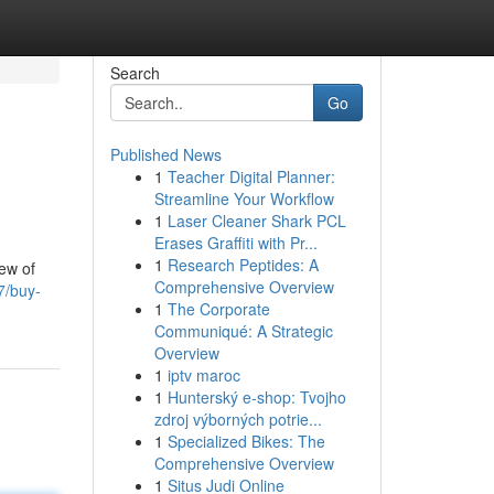
Search
Go
Published News
1
Teacher Digital Planner:
Streamline Your Workflow
1
Laser Cleaner Shark PCL
Erases Graffiti with Pr...
1
Research Peptides: A
ew of
Comprehensive Overview
7/buy-
1
The Corporate
Communiqué: A Strategic
Overview
1
iptv maroc
1
Hunterský e-shop: Tvojho
zdroj výborných potrie...
1
Specialized Bikes: The
Comprehensive Overview
1
Situs Judi Online