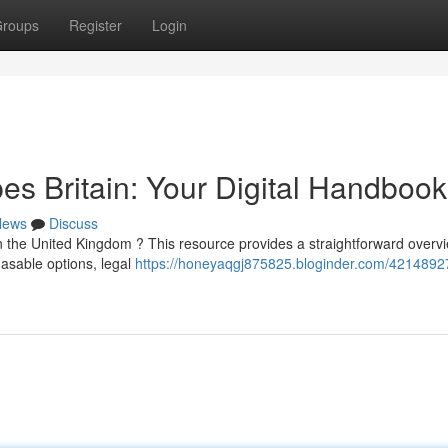
roups
Register
Login
s Britain: Your Digital Handbook
News
Discuss
 the United Kingdom ? This resource provides a straightforward overvi
asable options, legal
https://honeyaqgj875825.bloginder.com/4214892