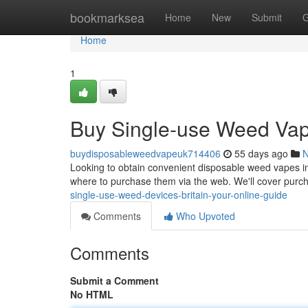
Home
bookmarksea
Home
New
Submit
G
Home
1
Buy Single-use Weed Vape
buydisposableweedvapeuk714406
55 days ago
Looking to obtain convenient disposable weed vapes in
where to purchase them via the web. We'll cover purch
single-use-weed-devices-britain-your-online-guide
Comments
Who Upvoted
Comments
Submit a Comment
No HTML