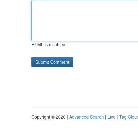
HTML is disabled
Copyright © 2026 |
Advanced Search
|
Live
|
Tag Clou