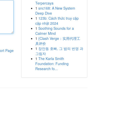
Terpercaya
1
snc168: A New System
Deep Dive
1
123b: Cách thức truy cập
cập nhật 2024
1
Soothing Sounds for a
Calmer Mind
1
{Clash Verge：实用代理工
具评价
1
장안동 호빠, 그 밤의 번영 과
ort Page
그림자
1
The Karla Smith
Foundation: Funding
Research fo...