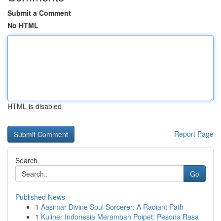
Submit a Comment
No HTML
HTML is disabled
Report Page
Search
Go
Published News
1
Aasimar Divine Soul Sorcerer: A Radiant Path
1
Kuliner Indonesia Merambah Poipet: Pesona Rasa