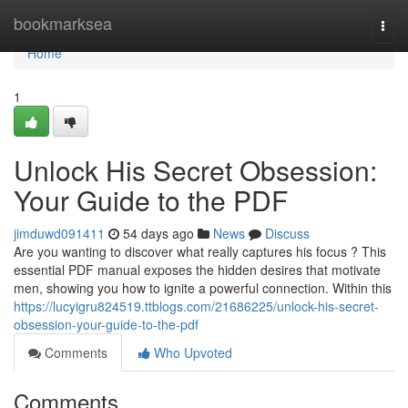
Home
bookmarksea
Togg
navi
Home
1
Unlock His Secret Obsession:
Your Guide to the PDF
jimduwd091411
54 days ago
News
Discuss
Are you wanting to discover what really captures his focus ? This
essential PDF manual exposes the hidden desires that motivate
men, showing you how to ignite a powerful connection. Within this
https://lucyigru824519.ttblogs.com/21686225/unlock-his-secret-
obsession-your-guide-to-the-pdf
Comments
Who Upvoted
Comments