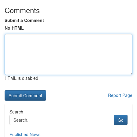
Comments
Submit a Comment
No HTML
HTML is disabled
Report Page
Search
Go
Published News