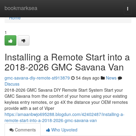
Home
bookmarksea
Togg
navi
Home
1
Installing a Remote Start into a
2018-2026 GMC Savana Van
gmc-savana-diy-remote-st913879
54 days ago
News
Discuss
2018-2026 GMC Savana DIY Remote Start System Start your
GMC Savana from the comfort of your home using your existing
keyless entry remotes, or go 4X the distance your OEM remotes
provide with a set of Viper
https://amaanbwjo695288.blogdun.com/42402487/installing-a-
remote-start-into-a-2018-2026-gmc-savana-van
Comments
Who Upvoted