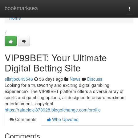
Home
bookmarksea
Togg
navi
Home
1
VIP99BET: Your Ultimate
Digital Betting Site
ellatjbc643546
56 days ago
News
Discuss
Looking for a trustworthy and exciting digital gambling
experience? The VIP99BET platform offers a diverse array of
sports and gambling options, all designed to ensure maximum
entertainment . copyright
https://rafaeloicl873928.blogofchange.com/profile
Comments
Who Upvoted
Comments