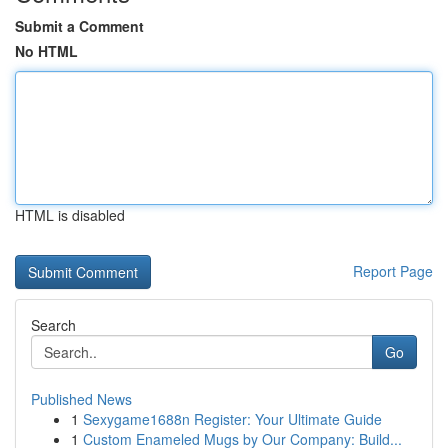
Submit a Comment
No HTML
HTML is disabled
Report Page
Search
Go
Published News
1
Sexygame1688n Register: Your Ultimate Guide
1
Custom Enameled Mugs by Our Company: Build...