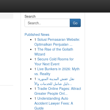
Search
Go
Published News
1
Solusi Pemasaran Website:
Optimalkan Penjualan ...
1
The Rise of the Goliath
Wizard
1
Secure Cold Rooms for
Your Next Event
1
Live Bunkers in 2026: Myth
vs. Reality
1
نقل عفش المدينة المنورة:
دليل شامل للخدمات والأ...
1
Tradie Online Pages: Attract
Greater People Onl...
1
Understanding Auto
Accident Lawyer Fees: A
Guide