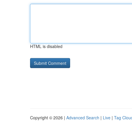
HTML is disabled
Copyright © 2026 |
Advanced Search
|
Live
|
Tag Clou