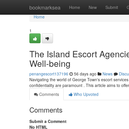
Home
bookmarksea
Home
New
Submit
G
Home
1
The Island Escort Agencie
Well-being
penangescort137196
56 days ago
News
Discu
Navigating the world of George Town's escort services
confidentiality are paramount . This article aims to off
Comments
Who Upvoted
Comments
Submit a Comment
No HTML