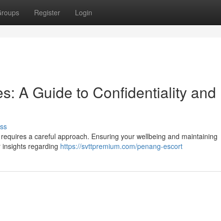
roups
Register
Login
s: A Guide to Confidentiality and
ss
 requires a careful approach. Ensuring your wellbeing and maintaining
er insights regarding
https://svttpremium.com/penang-escort