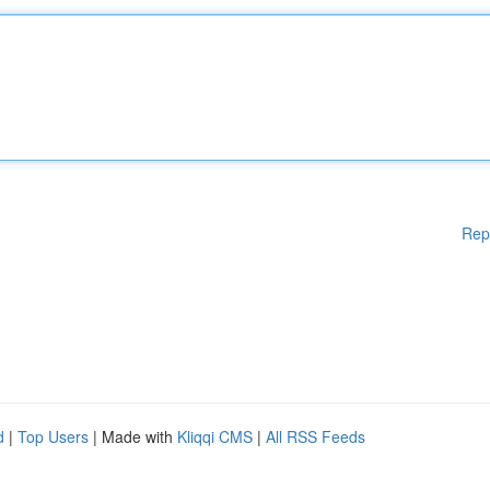
Rep
d
|
Top Users
| Made with
Kliqqi CMS
|
All RSS Feeds