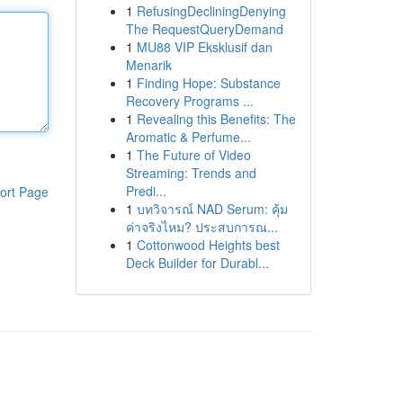
1
RefusingDecliningDenying
The RequestQueryDemand
1
MU88 VIP Eksklusif dan
Menarik
1
Finding Hope: Substance
Recovery Programs ...
1
Revealing this Benefits: The
Aromatic & Perfume...
1
The Future of Video
Streaming: Trends and
Predi...
ort Page
1
บทวิจารณ์ NAD Serum: คุ้ม
ค่าจริงไหม? ประสบการณ...
1
Cottonwood Heights best
Deck Builder for Durabl...