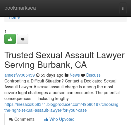
Home
bookmarksea
Togg
navi
Home
1
Trusted Sexual Assault Lawyer
Serving Burbank, CA
amiesfvv005459
55 days ago
News
Discuss
Confronting a Difficult Situation? Contact a Dedicated Sexual
Assault Lawyer A sexual assault charge is among the most
severe legal challenges a person can encounter. The potential
consequences — including lengthy
https://inesaxoi058341.blogproducer.com/49560197/choosing-
the-right-sexual-assault-lawyer-for-your-case
Comments
Who Upvoted