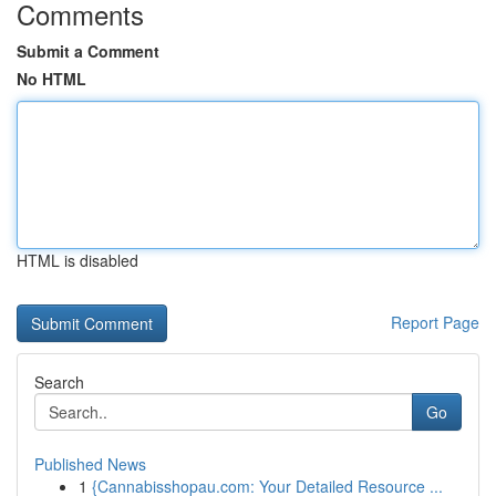
Comments
Submit a Comment
No HTML
HTML is disabled
Report Page
Search
Go
Published News
1
{Cannabisshopau.com: Your Detailed Resource ...