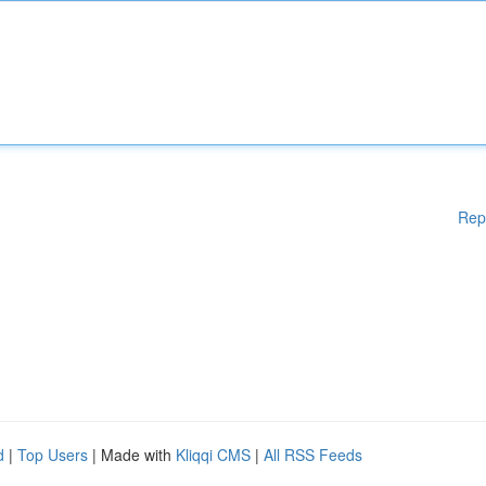
Rep
d
|
Top Users
| Made with
Kliqqi CMS
|
All RSS Feeds