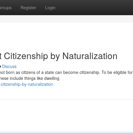
roups
Register
Login
Citizenship by Naturalization
Discuss
t born as citizens of a state can become citizenship. To be eligible for
hese include things like dwelling
itizenship-by-naturalization