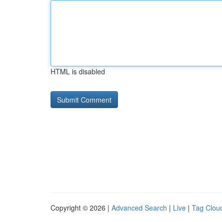
HTML is disabled
Copyright © 2026 |
Advanced Search
|
Live
|
Tag Clou