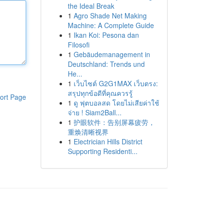
the Ideal Break
1
Agro Shade Net Making
Machine: A Complete Guide
1
Ikan Koi: Pesona dan
Filosofi
1
Gebäudemanagement in
Deutschland: Trends und
He...
1
เว็บไซต์ G2G1MAX เว็บตรง:
สรุปทุกข้อดีที่คุณควรรู้
ort Page
1
ดู ฟุตบอลสด โดยไม่เสียค่าใช้
จ่าย ! Siam2Ball...
1
护眼软件：告别屏幕疲劳，
重焕清晰视界
1
Electrician Hills District
Supporting Residenti...