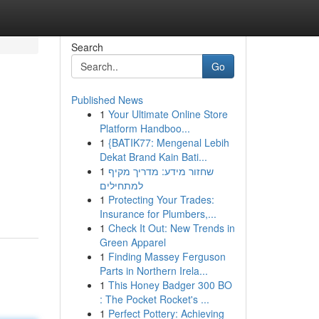
Search
Go
Published News
1
Your Ultimate Online Store
Platform Handboo...
1
{BATIK77: Mengenal Lebih
Dekat Brand Kain Bati...
1
שחזור מידע: מדריך מקיף
למתחילים
1
Protecting Your Trades:
Insurance for Plumbers,...
1
Check It Out: New Trends in
Green Apparel
1
Finding Massey Ferguson
Parts in Northern Irela...
1
This Honey Badger 300 BO
: The Pocket Rocket's ...
1
Perfect Pottery: Achieving