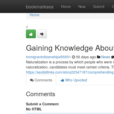
Home
bookmarksea
Home
New
Submit
G
Home
1
Gaining Knowledge About 
immigrantcitizenship455551
55 days ago
News
Naturalization is a process by which people who were no
naturalization, candidates must meet certain criteria. T
https://seolistlinks.com/story22347187/comprehending-c
Comments
Who Upvoted
Comments
Submit a Comment
No HTML