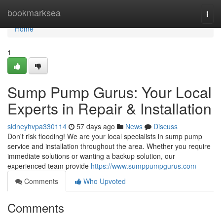
Home
bookmarksea
Togg
navi
Home
1
Sump Pump Gurus: Your Local
Experts in Repair & Installation
sidneyhvpa330114
57 days ago
News
Discuss
Don't risk flooding! We are your local specialists in sump pump
service and installation throughout the area. Whether you require
immediate solutions or wanting a backup solution, our
experienced team provide
https://www.sumppumpgurus.com
Comments
Who Upvoted
Comments