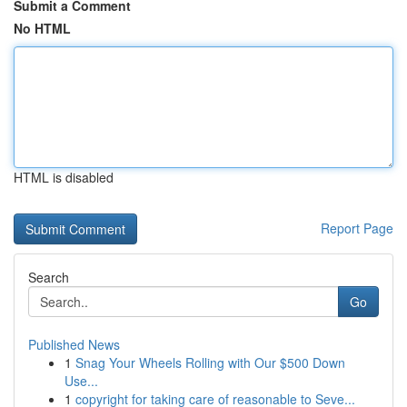
Submit a Comment
No HTML
HTML is disabled
Report Page
Search
Go
Published News
1
Snag Your Wheels Rolling with Our $500 Down
Use...
1
copyright for taking care of reasonable to Seve...