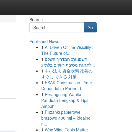
Search
Go
Published News
1
AI Driven Online Visibility :
The Future of...
1
חשפניות: המדריך השלם
לחגיגת מסיבת רווקים בלתי נ...
1
中小法人 資金状態 改善の
すぐに できる 対策
1
FSAK Construction : Your
Dependable Partner i...
1
Perangsang Wanita:
Panduan Lengkap & Tips
Ampuh
1
Filiżanki papierowe
brązowe 400 mil – Idealne
n...
1
Why Wine Tools Matter