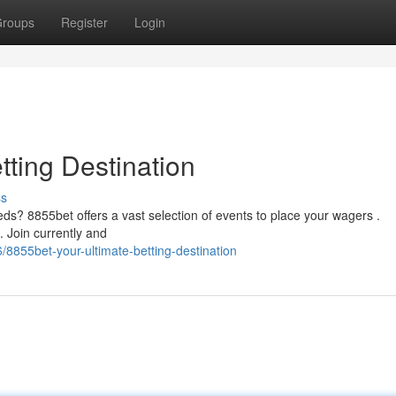
roups
Register
Login
tting Destination
ss
eds? 8855bet offers a vast selection of events to place your wagers .
 Join currently and
8855bet-your-ultimate-betting-destination