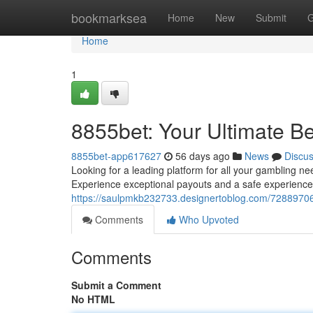
Home
bookmarksea
Home
New
Submit
G
Home
1
8855bet: Your Ultimate Be
8855bet-app617627
56 days ago
News
Discu
Looking for a leading platform for all your gambling ne
Experience exceptional payouts and a safe experience.
https://saulpmkb232733.designertoblog.com/72889706/
Comments
Who Upvoted
Comments
Submit a Comment
No HTML