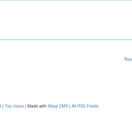
Rep
d
|
Top Users
| Made with
Kliqqi CMS
|
All RSS Feeds