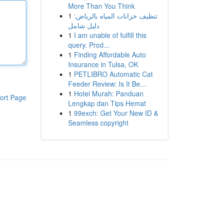
More Than You Think
1
تنظيف خزانات المياه بالرياض:
دليل شامل
1
I am unable of fulfill this
query. Prod...
1
Finding Affordable Auto
Insurance in Tulsa, OK
1
PETLIBRO Automatic Cat
Feeder Review: Is It Be...
1
Hotel Murah: Panduan
ort Page
Lengkap dan Tips Hemat
1
99exch: Get Your New ID &
Seamless copyright