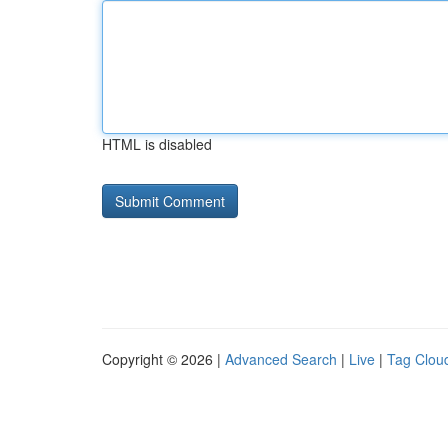
HTML is disabled
Copyright © 2026 |
Advanced Search
|
Live
|
Tag Clou