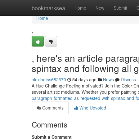
Home
bookmarksea
Home
New
Submit
G
Home
1
, here's an article paragr
spintax and following all 
alexiaotss682670
54 days ago
News
Discuss
A Hue Challenge Feeling motivated? Join the Color Chal
several artistic mediums. Whether you prefer painting 
paragraph-formatted-as-requested-with-spintax-and-fol
Comments
Who Upvoted
Comments
Submit a Comment