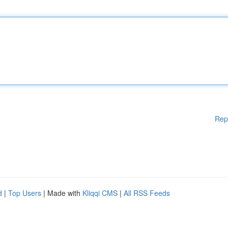
Rep
d
|
Top Users
| Made with
Kliqqi CMS
|
All RSS Feeds