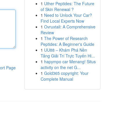
1
Uther Peptides: The Future
of Skin Renewal ?
1
Need to Unlock Your Car?
Find Local Experts Now
1
Ovruxtali: A Comprehensive
Review
1
The Power of Research
Peptides: A Beginner's Guide
1
UU88 – Khám Phá Nền
Tảng Giải Trí Trực Tuyến Hi...
1
hapympo car Menang! Situs
activity on the net G...
ort Page
1
Gold365 copyright: Your
Complete Manual