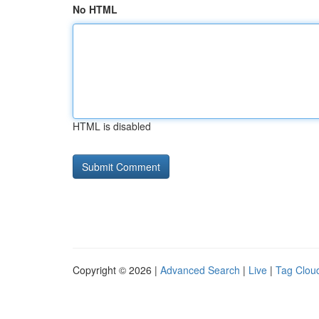
No HTML
HTML is disabled
Copyright © 2026 |
Advanced Search
|
Live
|
Tag Clou