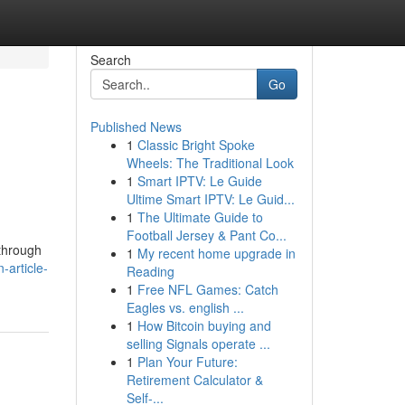
Search
Go
Published News
1
Classic Bright Spoke
Wheels: The Traditional Look
1
Smart IPTV: Le Guide
Ultime Smart IPTV: Le Guid...
1
The Ultimate Guide to
Football Jersey & Pant Co...
 through
1
My recent home upgrade in
article-
Reading
1
Free NFL Games: Catch
Eagles vs. english ...
1
How Bitcoin buying and
selling Signals operate ...
1
Plan Your Future:
Retirement Calculator &
Self-...