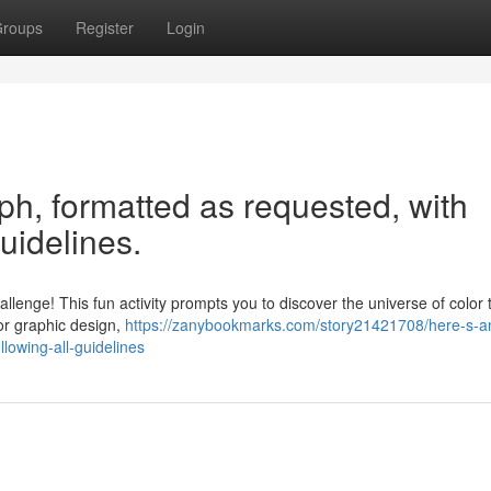
roups
Register
Login
aph, formatted as requested, with
guidelines.
lenge! This fun activity prompts you to discover the universe of color
or graphic design,
https://zanybookmarks.com/story21421708/here-s-an-
lowing-all-guidelines