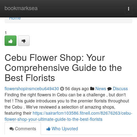
Home
bookmarksea
Togg
navi
Home
1
Cebu Flower Shop: Your
Comprehensive Guide to the
Best Florists
flowershopinsmcebu649430
56 days ago
News
Discuss
Finding the right flowers in Cebu can be a challenge , but don't
fret ! This guide introduces you to the premier florists throughout
the Cebu . We've reviewed a selection of amazing shops,
featuring their
https://sairarfcm103586.fitnell.com/82676263/cebu-
flower-shop-your-ultimate-guide-to-the-best-florists
Comments
Who Upvoted