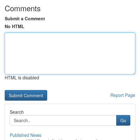
Comments
Submit a Comment
No HTML
HTML is disabled
Report Page
Search
Go
Published News