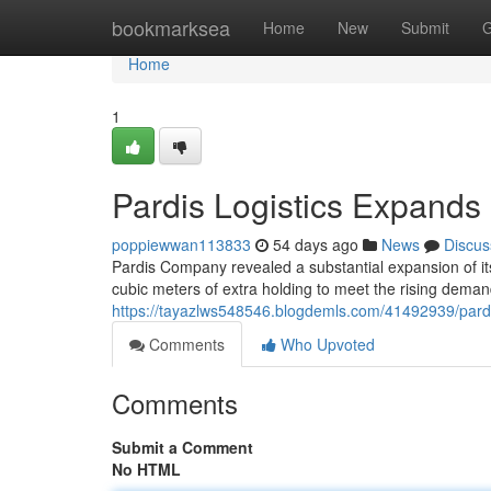
Home
bookmarksea
Home
New
Submit
G
Home
1
Pardis Logistics Expands
poppiewwan113833
54 days ago
News
Discus
Pardis Company revealed a substantial expansion of i
cubic meters of extra holding to meet the rising deman
https://tayazlws548546.blogdemls.com/41492939/pardi
Comments
Who Upvoted
Comments
Submit a Comment
No HTML