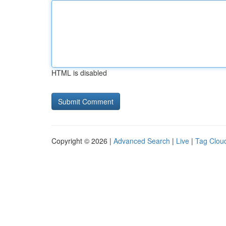
HTML is disabled
Copyright © 2026 |
Advanced Search
|
Live
|
Tag Clou