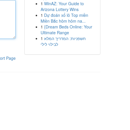
1
WinAZ: Your Guide to
Arizona Lottery Wins
1
Dự đoán xổ lô Top miền
Miền Bắc hôm hôm na...
1
{Dream Beds Online: Your
Ultimate Range
1
חשפניות: המדריך המלא
לבילוי לילי
ort Page