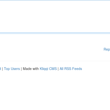
Rep
d
|
Top Users
| Made with
Kliqqi CMS
|
All RSS Feeds