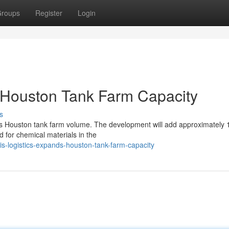
roups
Register
Login
 Houston Tank Farm Capacity
s
ts Houston tank farm volume. The development will add approximately
d for chemical materials in the
s-logistics-expands-houston-tank-farm-capacity