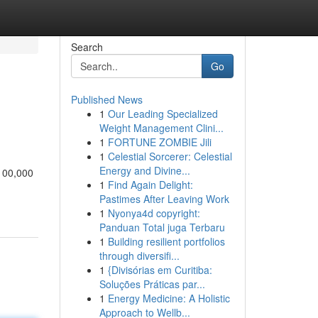
Search
Go
Published News
1
Our Leading Specialized
Weight Management Clini...
1
FORTUNE ZOMBIE Jili
1
Celestial Sorcerer: Celestial
Energy and Divine...
 100,000
1
Find Again Delight:
Pastimes After Leaving Work
1
Nyonya4d copyright:
Panduan Total juga Terbaru
1
Building resilient portfolios
through diversifi...
1
{Divisórias em Curitiba:
Soluções Práticas par...
1
Energy Medicine: A Holistic
Approach to Wellb...