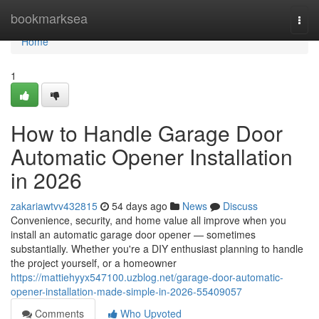
Home
bookmarksea
Togg
navi
Home
1
How to Handle Garage Door
Automatic Opener Installation
in 2026
zakariawtvv432815
54 days ago
News
Discuss
Convenience, security, and home value all improve when you
install an automatic garage door opener — sometimes
substantially. Whether you're a DIY enthusiast planning to handle
the project yourself, or a homeowner
https://mattiehyyx547100.uzblog.net/garage-door-automatic-
opener-installation-made-simple-in-2026-55409057
Comments
Who Upvoted