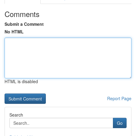
Comments
Submit a Comment
No HTML
HTML is disabled
Report Page
Search
Go