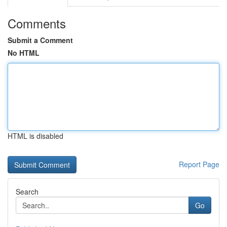
Comments
Submit a Comment
No HTML
HTML is disabled
Report Page
Search
Go