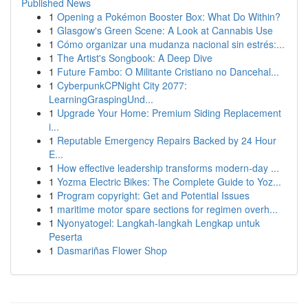
Published News
1
Opening a Pokémon Booster Box: What Do Within?
1
Glasgow's Green Scene: A Look at Cannabis Use
1
Cómo organizar una mudanza nacional sin estrés:...
1
The Artist's Songbook: A Deep Dive
1
Future Fambo: O Militante Cristiano no Dancehal...
1
CyberpunkCPNight City 2077:
LearningGraspingUnd...
1
Upgrade Your Home: Premium Siding Replacement
i...
1
Reputable Emergency Repairs Backed by 24 Hour
E...
1
How effective leadership transforms modern-day ...
1
Yozma Electric Bikes: The Complete Guide to Yoz...
1
Program copyright: Get and Potential Issues
1
maritime motor spare sections for regimen overh...
1
Nyonyatogel: Langkah-langkah Lengkap untuk
Peserta
1
Dasmariñas Flower Shop