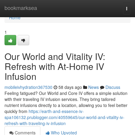
Home
bookmarksea
Togg
navi
Home
1
Our World and Vitality IV:
Refresh with At-Home IV
Infusion
mobileivhydration367530
58 days ago
News
Discuss
Feeling fatigued? Our World and Core IV offers a simple solution
with their traveling IV infusion services. They bring tailored
nutrient infusions directly to a location, allowing you to feel better
quickly from
https://earth-and-essence-iv-
spa106132.prublogger.com/40559645/our-world-and-vitality-iv-
refresh-with-traveling-iv-infusion
Comments
Who Upvoted