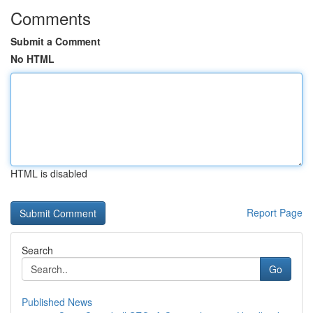
Comments
Submit a Comment
No HTML
HTML is disabled
Report Page
Search
Go
Published News