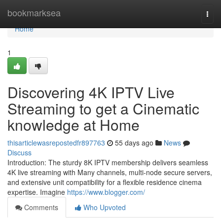
Home
bookmarksea
Togg
navi
Home
1
Discovering 4K IPTV Live
Streaming to get a Cinematic
knowledge at Home
thisarticlewasrepostedfr897763
55 days ago
News
Discuss
Introduction: The sturdy 8K IPTV membership delivers seamless
4K live streaming with Many channels, multi-node secure servers,
and extensive unit compatibility for a flexible residence cinema
expertise. Imagine
https://www.blogger.com/
Comments
Who Upvoted