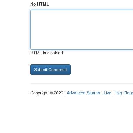
No HTML
HTML is disabled
Copyright © 2026 |
Advanced Search
|
Live
|
Tag Clou