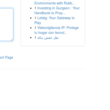
Environments with Rubb...
1
Investing in Gurgaon : Your
Handbook to Prop...
1
Letstg: Your Gateway to
Play
1
Videovigilancia IP: Protege
tu hogar con tecnol...
1
نقل عفش مكة
ort Page