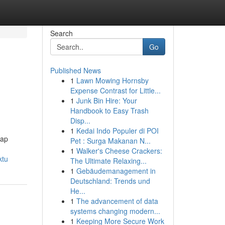
Search
Go
Published News
1
Lawn Mowing Hornsby
Expense Contrast for Little...
1
Junk Bin Hire: Your
Handbook to Easy Trash
Disp...
1
Kedai Indo Populer di POI
iap
Pet : Surga Makanan N...
1
Walker's Cheese Crackers:
ktu
The Ultimate Relaxing...
1
Gebäudemanagement in
Deutschland: Trends und
He...
1
The advancement of data
systems changing modern...
1
Keeping More Secure Work