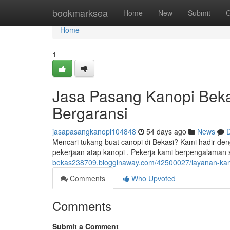
Home
bookmarksea
Home
New
Submit
G
Home
1
Jasa Pasang Kanopi Beka
Bergaransi
jasapasangkanopi104848
54 days ago
News
D
Mencari tukang buat canopi di Bekasi? Kami hadir den
pekerjaan atap kanopi . Pekerja kami berpengalama
bekas238709.blogginaway.com/42500027/layanan-kanopi
Comments
Who Upvoted
Comments
Submit a Comment