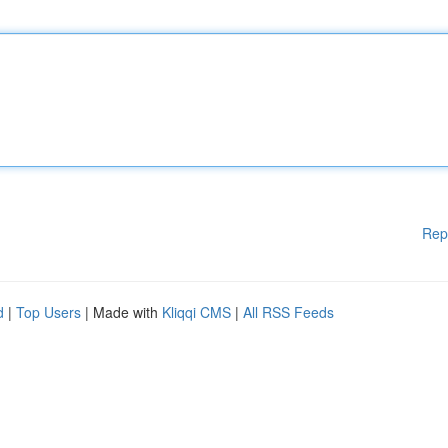
Rep
d
|
Top Users
| Made with
Kliqqi CMS
|
All RSS Feeds