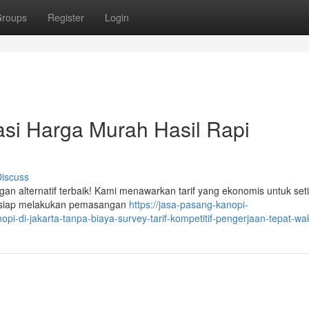
roups
Register
Login
si Harga Murah Hasil Rapi
iscuss
gan alternatif terbaik! Kami menawarkan tarif yang ekonomis untuk set
n siap melakukan pemasangan
https://jasa-pasang-kanopi-
-di-jakarta-tanpa-biaya-survey-tarif-kompetitif-pengerjaan-tepat-wa