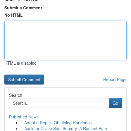
Submit a Comment
No HTML
HTML is disabled
Report Page
Search
Go
Published News
1
Adopt a Reptile Obtaining Handbook
1
Aasimar Divine Soul Sorcery: A Radiant Path