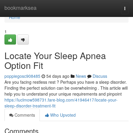
Home
bookmarksea
Togg
navi
Home
1
Locate Your Sleep Apnea
Option Fit
poppiegosc908485
54 days ago
News
Discuss
Are you facing restless rest ? Perhaps you have a sleep disorder.
Finding the perfect solution can be overwhelming . This article will
help you to understand your unique requirements and pinpoint
https://luclmow598731.fare-blog.com/41946417/locate-your-
sleep-disorder-treatment-fit
Comments
Who Upvoted
Comments