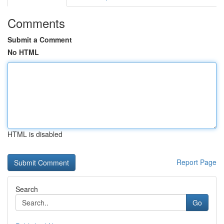
Comments
Submit a Comment
No HTML
HTML is disabled
Report Page
Search
Go