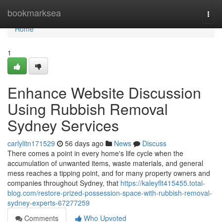
Home
bookmarksea
Togg
navi
Home
1
Enhance Website Discussion
Using Rubbish Removal
Sydney Services
carlylitn171529
56 days ago
News
Discuss
There comes a point in every home's life cycle when the
accumulation of unwanted items, waste materials, and general
mess reaches a tipping point, and for many property owners and
companies throughout Sydney, that
https://kaleyflt415455.total-
blog.com/restore-prized-possession-space-with-rubbish-removal-
sydney-experts-67277259
Comments
Who Upvoted