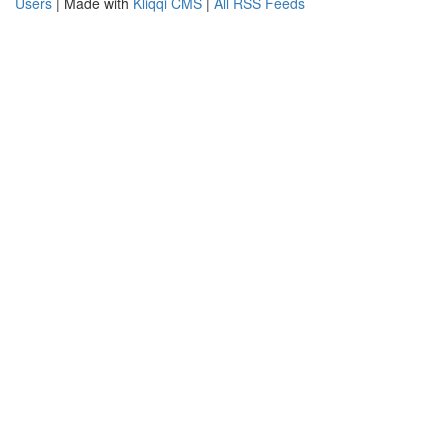
Users
| Made with
Kliqqi CMS
|
All RSS Feeds