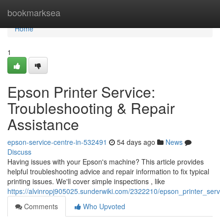
Home
bookmarksea
Home
1
Epson Printer Service:
Troubleshooting & Repair
Assistance
epson-service-centre-in-532491
54 days ago
News
Discuss
Having issues with your Epson's machine? This article provides
helpful troubleshooting advice and repair information to fix typical
printing issues. We'll cover simple inspections , like
https://alvinropj905025.sunderwiki.com/2322210/epson_printer_ser
Comments
Who Upvoted