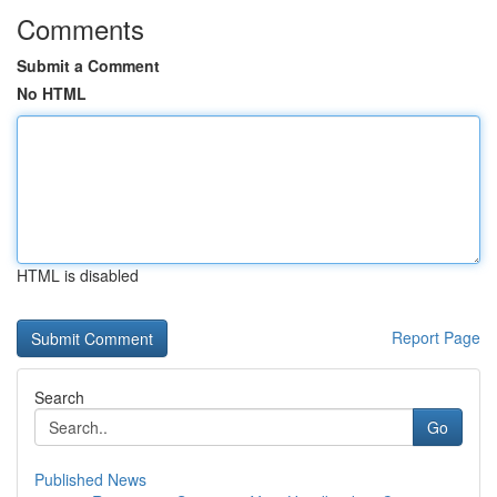
Comments
Submit a Comment
No HTML
HTML is disabled
Report Page
Search
Go
Published News