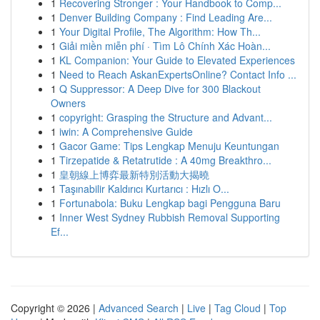
1
Recovering Stronger : Your Handbook to Comp...
1
Denver Building Company : Find Leading Are...
1
Your Digital Profile, The Algorithm: How Th...
1
Giải miền miễn phí · Tìm Lô Chính Xác Hoàn...
1
KL Companion: Your Guide to Elevated Experiences
1
Need to Reach AskanExpertsOnline? Contact Info ...
1
Q Suppressor: A Deep Dive for 300 Blackout
Owners
1
copyright: Grasping the Structure and Advant...
1
iwin: A Comprehensive Guide
1
Gacor Game: Tips Lengkap Menuju Keuntungan
1
Tirzepatide & Retatrutide : A 40mg Breakthro...
1
皇朝線上博弈最新特別活動大揭曉
1
Taşınabilir Kaldırıcı Kurtarıcı : Hızlı O...
1
Fortunabola: Buku Lengkap bagi Pengguna Baru
1
Inner West Sydney Rubbish Removal Supporting
Ef...
Copyright © 2026 |
Advanced Search
|
Live
|
Tag Cloud
|
Top