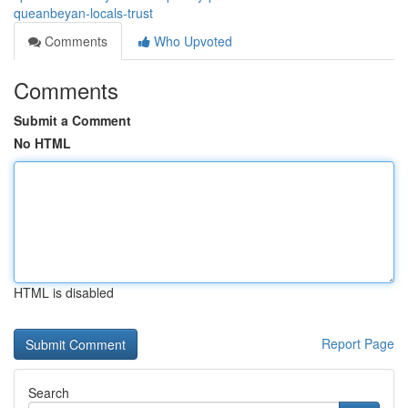
queanbeyan-locals-trust
Comments
Who Upvoted
Comments
Submit a Comment
No HTML
HTML is disabled
Report Page
Search