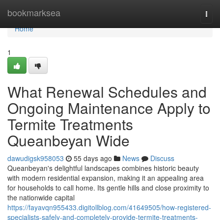
Home
bookmarksea
Togg
navi
Home
1
What Renewal Schedules and
Ongoing Maintenance Apply to
Termite Treatments
Queanbeyan Wide
dawudigsk958053
55 days ago
News
Discuss
Queanbeyan's delightful landscapes combines historic beauty
with modern residential expansion, making it an appealing area
for households to call home. Its gentle hills and close proximity to
the nationwide capital
https://fayavqn955433.digitollblog.com/41649505/how-registered-
specialists-safely-and-completely-provide-termite-treatments-