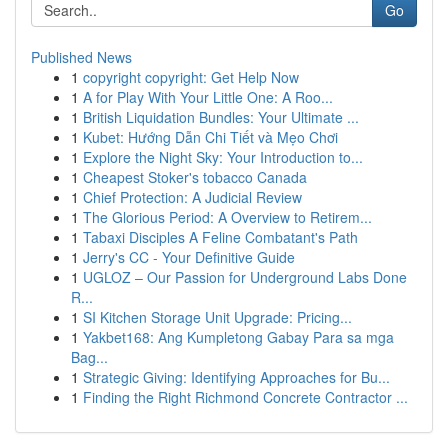
Go
Published News
1
copyright copyright: Get Help Now
1
A for Play With Your Little One: A Roo...
1
British Liquidation Bundles: Your Ultimate ...
1
Kubet: Hướng Dẫn Chi Tiết và Mẹo Chơi
1
Explore the Night Sky: Your Introduction to...
1
Cheapest Stoker's tobacco Canada
1
Chief Protection: A Judicial Review
1
The Glorious Period: A Overview to Retirem...
1
Tabaxi Disciples A Feline Combatant's Path
1
Jerry's CC - Your Definitive Guide
1
UGLOZ – Our Passion for Underground Labs Done
R...
1
SI Kitchen Storage Unit Upgrade: Pricing...
1
Yakbet168: Ang Kumpletong Gabay Para sa mga
Bag...
1
Strategic Giving: Identifying Approaches for Bu...
1
Finding the Right Richmond Concrete Contractor ...