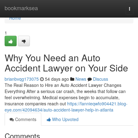
Home
bookmarksea
Togg
navi
Home
1
Why You Need an Auto
Accident Lawyer on Your Side
brianbvqg173075
54 days ago
News
Discuss
The Real Reason to Hire an Auto Accident Lawyer Changes
Everything After a serious car crash, the weeks that follow can
feel overwhelming. Medical expenses begin to accumulate,
insurance companies reach out
https://fannieqwfo904421.blog-
eye.com/42094634/auto-accident-lawyer-help-in-atlanta
Comments
Who Upvoted
Comments