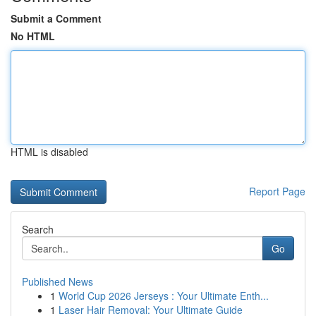
Submit a Comment
No HTML
HTML is disabled
Report Page
Search
Go
Published News
1
World Cup 2026 Jerseys : Your Ultimate Enth...
1
Laser Hair Removal: Your Ultimate Guide